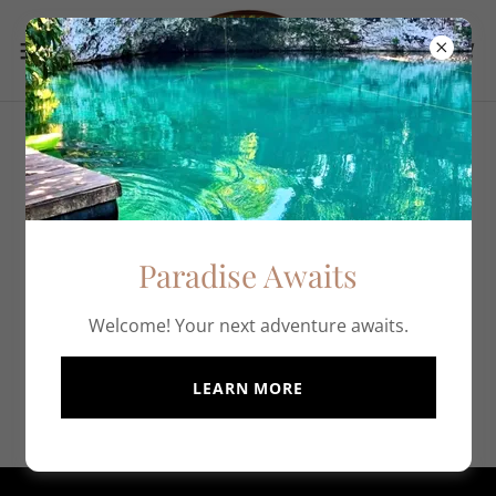
All Products
New products are coming soon!
Paradise Awaits
Welcome! Your next adventure awaits.
LEARN MORE