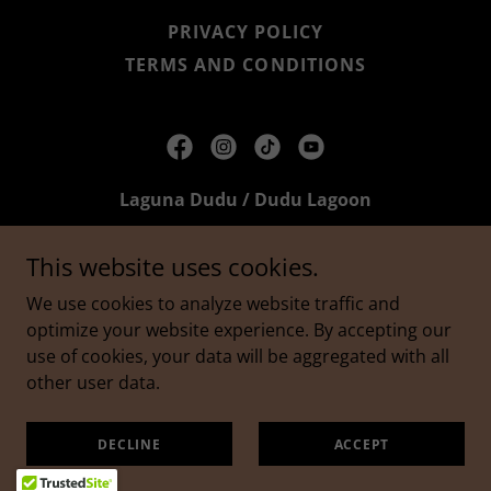
PRIVACY POLICY
TERMS AND CONDITIONS
Laguna Dudu / Dudu Lagoon
Laguna Dudú, Cabrera, Dominican Republic
This website uses cookies.
809-697-5534
We use cookies to analyze website traffic and
optimize your website experience. By accepting our
Copyright © 2026 Laguna Dudu / Dudu Lagoon - All
use of cookies, your data will be aggregated with all
Rights Reserved.
other user data.
Powered by
DECLINE
ACCEPT