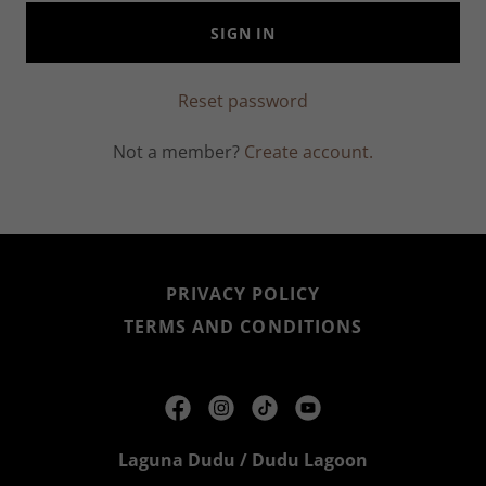
SIGN IN
Reset password
Not a member?
Create account.
PRIVACY POLICY
TERMS AND CONDITIONS
Laguna Dudu / Dudu Lagoon