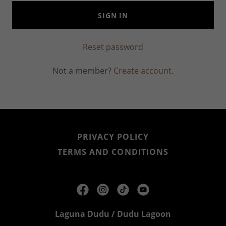
SIGN IN
Reset password
Not a member?
Create account.
PRIVACY POLICY
TERMS AND CONDITIONS
Laguna Dudu / Dudu Lagoon